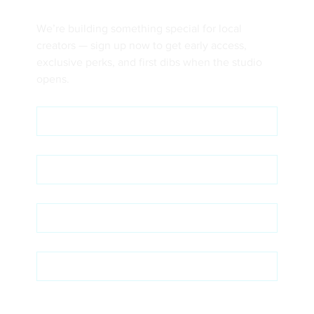
We’re building something special for local 
creators — sign up now to get early access, 
exclusive perks, and first dibs when the studio 
opens.
First name
*
Last name
*
Email
*
Phone
Intent & Interest